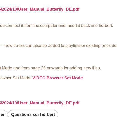
/5/2024/10/User_Manual_Butterfly_DE.pdf
isconnect it from the computer and insert it back into hörbert.
– new tracks can also be added to playlists or existing ones de
t Mode and from page 23 onwards for adding new files.
Browser Set Mode:
VIDEO Browser Set Mode
/5/2024/10/User_Manual_Butterfly_DE.pdf
uer
Questions sur hörbert