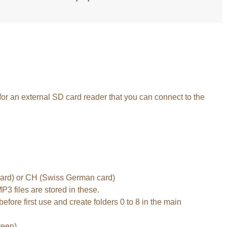
 for an external SD card reader that you can connect to the
 card) or CH (Swiss German card)
P3 files are stored in these.
efore first use and create folders 0 to 8 in the main
reen).