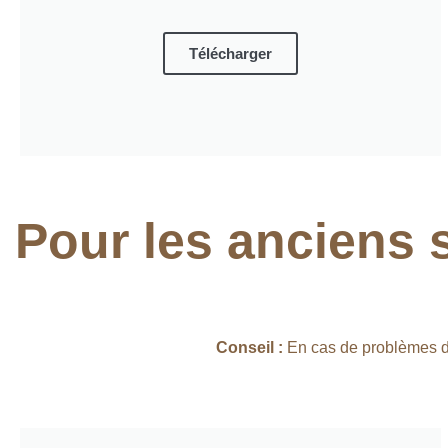
Télécharger
Pour les anciens 
Conseil :
En cas de problèmes d’i