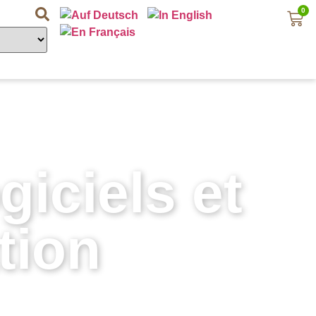
0
iciels et
tion