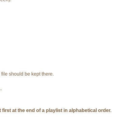
file should be kept there.
.
rst at the end of a playlist in alphabetical order.