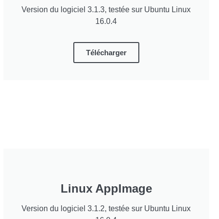
Version du logiciel 3.1.3, testée sur Ubuntu Linux
16.0.4
Télécharger
Linux AppImage
Version du logiciel 3.1.2, testée sur Ubuntu Linux