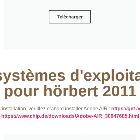
Télécharger
systèmes d'exploit
pour hörbert 2011​
nstallation, veuillez d’abord installer Adobe AIR :
https://get.
https://www.chip.de/downloads/Adobe-AIR_30947685.html