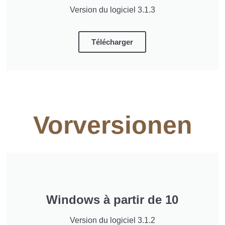
Version du logiciel 3.1.3
Télécharger
Vorversionen
Windows à partir de 10
Version du logiciel 3.1.2