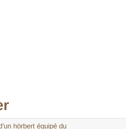
er
d’un hörbert équipé du