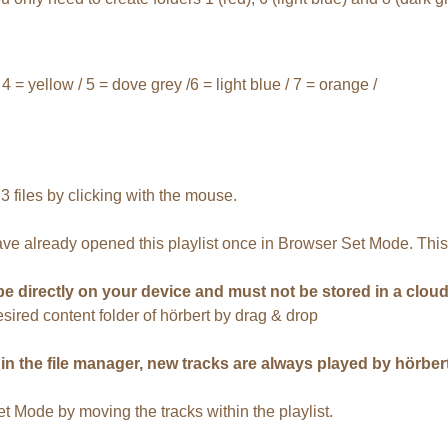
 4 = yellow / 5 = dove grey /6 = light blue / 7 = orange /
files by clicking with the mouse.
have already opened this playlist once in Browser Set Mode. This 
be directly on your device and must not be stored in a cloud
desired content folder of hörbert by drag & drop
 the file manager, new tracks are always played by hörbert fi
 Mode by moving the tracks within the playlist.