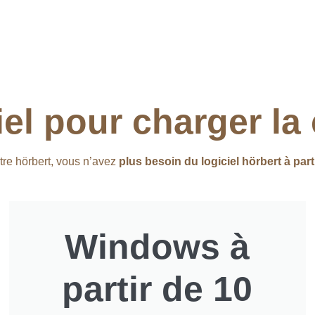
iel pour charger la
tre hörbert, vous n’avez
plus besoin du logiciel hörbert à part
Windows à
partir de 10