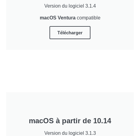
Version du logiciel 3.1.4
macOS Ventura
compatible
Télécharger
macOS à partir de 10.14
Version du logiciel 3.1.3