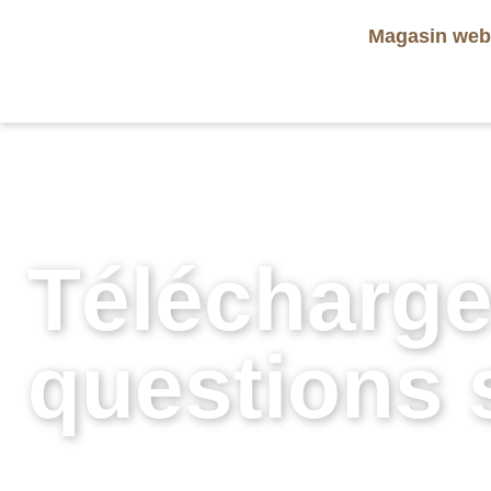
Magasin we
Télécharge
questions s