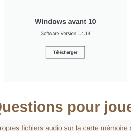
Windows avant 10
Software-Version 1.4.14
Télécharger
uestions pour jou
pres fichiers audio sur la carte mémoire 