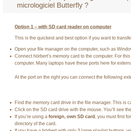
micrologiciel Butterfly ?
Option 1 – with SD card reader on computer
This is the quickest and best option if you want to transf
Open your file manager on the computer, such as Windo
Connect hörbert’s memory card to the computer. For this y
computer. Many laptops have these ports here for externa
At the port on the right you can connect the following e
Find the memory card drive in the file manager. This is 
Click on the SD card drive with the mouse. You’ll see the
If you’re using a
foreign, own SD card
, you must first 
directory of the card.
If you have a hörbert with only 3 large playlist buttons, y