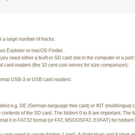
er a large number of tracks.
ws Explorer or macOS Finder.
ou need either a built-in SD card slot in the computer or a port
l card readers (the 10 cent coin serves for size comparison):
xternal USB-3 or USB card readers:
called e.g. DE (German-language free card) or INT (multilingual
 contents of the SD card. The folders 0 to 8 are important. The M
format it in FAT32 format (or FAT, MSDOSFAT, EXFAT) for hörbert b
ou only need to create folders 1 (red), 6 (light blue) and 8 (dark g