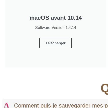
macOS avant 10.14
Software-Version 1.4.14
Télécharger
Q
A
Comment puis-je sauvegarder mes pro