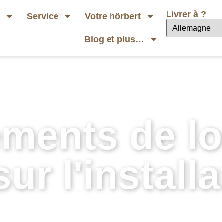
Livrer à ?
b
Service
Votre hörbert
Blog et plus…
ments de log
ur l'installa