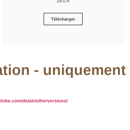
16.0.4
Télécharger
ation - uniquement
adobe.com/de/air/otherversions/