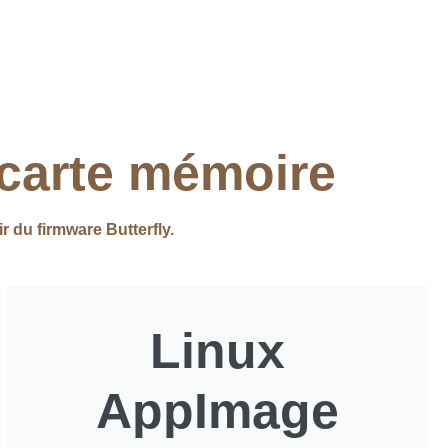
 carte mémoire
ir du firmware Butterfly.
Linux
AppImage