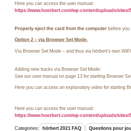
Here you can access the user manual:
https://www.hoerbert.com/wp-content/uploads/sites
Properly eject the card from the computer
before you d
Option 2 – via Browser Set Mode.
Via Browser Set Mode – and thus via hörbert’s own WIFI 
Adding new tracks via Browser Set Mode:
See our user manual on page 13 for starting Browser Se
Here you can access an explanatory video for starting 
Here you can access the user manual:
https://www.hoerbert.com/wp-content/uploads/sites
Categories:
hörbert 2021 FAQ
Questions pour jo