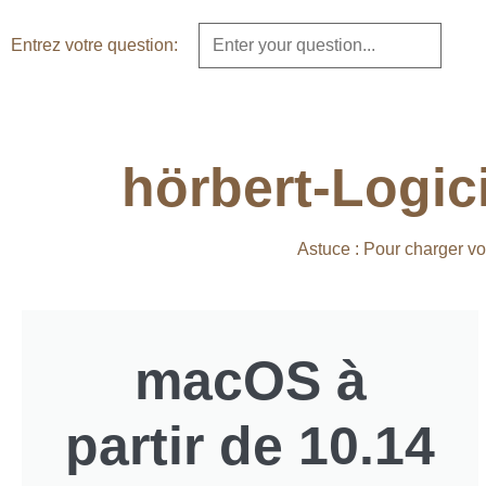
Entrez votre question:
hörbert-Logic
Astuce : Pour charger vo
macOS à
partir de 10.14