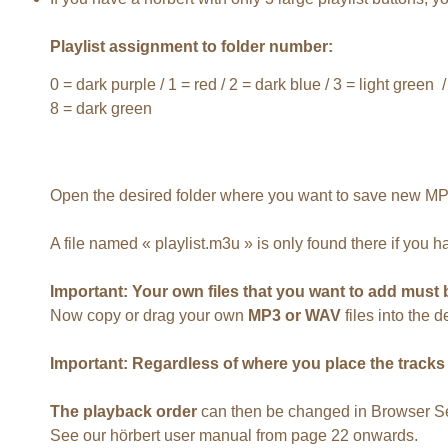
Playlist assignment to folder number:
0 = dark purple / 1 = red / 2 = dark blue / 3 = light green /
8 = dark green
Open the desired folder where you want to save new MP3 
A file named « playlist.m3u » is only found there if you 
Important: Your own files that you want to add must 
Now copy or drag your own
MP3 or WAV
files into the 
Important: Regardless of where you place the tracks in
The playback order
can then be changed in Browser Set
See our hörbert user manual from page 22 onwards.