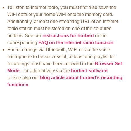
To listen to Internet radio, you must first also save the
WiFi data of your home WiFi onto the memory card.
Additionally, at least one streaming URL of an Internet
radio station must be stored on one of the coloured
buttons. See our
instructions for hörbert
or the
corresponding
FAQ on the Internet radio function
.
For recordings via Bluetooth, WiFi or via the voice
microphone to be successful, at least one playlist for
recordings must have been allowed in the
Browser Set
Mode
– or alternatively via the
hörbert software
.
-> See also our
blog article about hörbert’s recording
functions