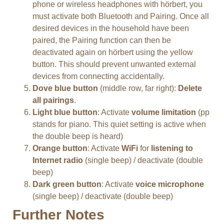
phone or wireless headphones with hörbert, you
must activate both Bluetooth and Pairing. Once all
desired devices in the household have been
paired, the Pairing function can then be
deactivated again on hörbert using the yellow
button. This should prevent unwanted external
devices from connecting accidentally.
Dove blue button
(middle row, far right):
Delete
all pairings
.
Light blue button
: Activate
volume limitation
(pp
stands for piano. This quiet setting is active when
the double beep is heard)
Orange button
: Activate
WiFi
for
listening to
Internet radio
(single beep) / deactivate (double
beep)
Dark green button
: Activate
voice microphone
(single beep) / deactivate (double beep)
Further Notes