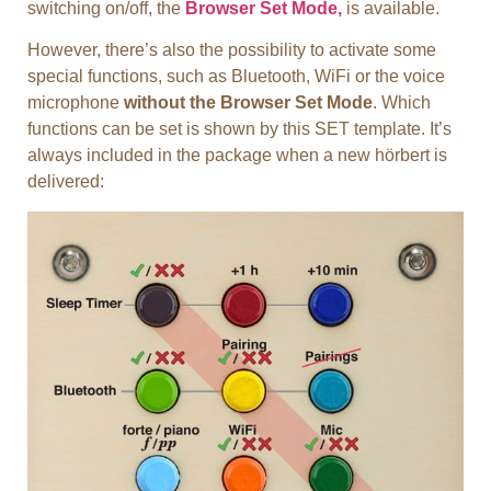
switching on/off, the
Browser Set Mode,
is available.
However, there’s also the possibility to activate some
special functions, such as Bluetooth, WiFi or the voice
microphone
without the Browser Set Mode
. Which
functions can be set is shown by this SET template. It’s
always included in the package when a new hörbert is
delivered: