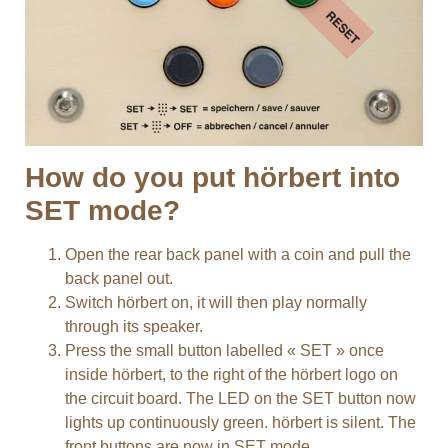
How do you put hörbert into
SET mode?
Open the rear back panel with a coin and pull the
back panel out.
Switch hörbert on, it will then play normally
through its speaker.
Press the small button labelled « SET » once
inside hörbert, to the right of the hörbert logo on
the circuit board. The LED on the SET button now
lights up continuously green. hörbert is silent. The
front buttons are now in SET mode.