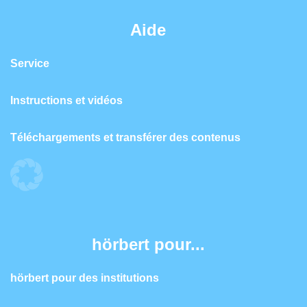
Aide
Service
Instructions et vidéos
Téléchargements et transférer des contenus
hörbert pour...
hörbert pour des institutions