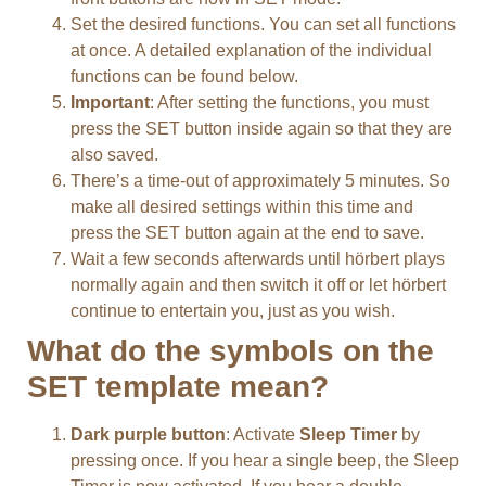
Set the desired functions. You can set all functions
at once. A detailed explanation of the individual
functions can be found below.
Important
: After setting the functions, you must
press the SET button inside again so that they are
also saved.
There’s a time-out of approximately 5 minutes. So
make all desired settings within this time and
press the SET button again at the end to save.
Wait a few seconds afterwards until hörbert plays
normally again and then switch it off or let hörbert
continue to entertain you, just as you wish.
What do the symbols on the
SET template mean?
Dark purple button
: Activate
Sleep Timer
by
pressing once. If you hear a single beep, the Sleep