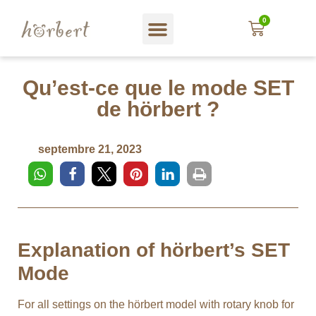
0
Magasin web
A propos hörbert
Blog und mehr…
En Français
Qu’est-ce que le mode SET
de hörbert ?
septembre 21, 2023
Explanation of hörbert’s SET
Mode
For all settings on the hörbert model with rotary knob for