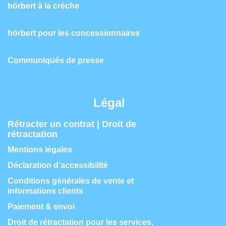
hörbert à la crèche
hörbert pour les concessionnaires
Communiqués de presse
Légal
Rétracter un contrat | Droit de
rétractation
Mentions légales
Déclaration d’accessibilité
Conditions générales de vente et
informations clients
Paiement & envoi
Droit de rétractation pour les services,