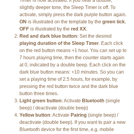
Timer is now activated. If you hear a double,
slightly deeper tone, the Sleep Timer is off. To
activate, simply press the dark purple button again.
ON
is illustrated on the template by the
green tick
.
OFF
is illustrated by the
red XX
.
Red and dark blue button
: Set the desired
playing duration of the Sleep Timer
. Each click
on the red button means +1 hour. You can set up to
7 hours playing time, then the counter starts again
at 0, indicated by a double beep. Each click on the
dark blue button means: +10 minutes. So you can
set a playing time of 2.5 hours, for example, by
pressing the red button twice and the dark blue
button three times.
Light green button
: Activate
Bluetooth
(single
beep) / deactivate (double beep)
Yellow button
: Activate
Pairing
(single beep) /
deactivate (double beep). If you want to pair a new
Bluetooth device for the first time, e.g. mobile