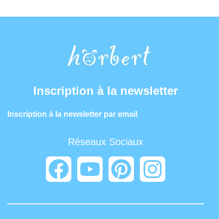
Inscription à la newsletter
Inscription à la newsletter par email
Réseaux Sociaux