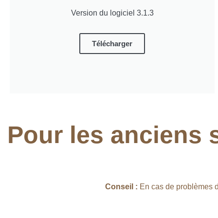
Version du logiciel 3.1.3
Télécharger
Pour les anciens 
Conseil :
En cas de problèmes d’i