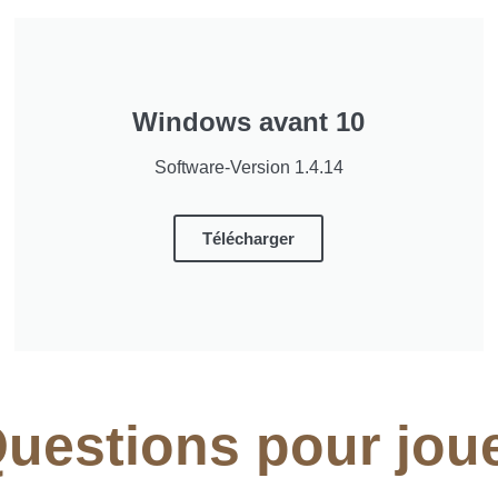
Windows avant 10
Software-Version 1.4.14
Télécharger
uestions pour jou