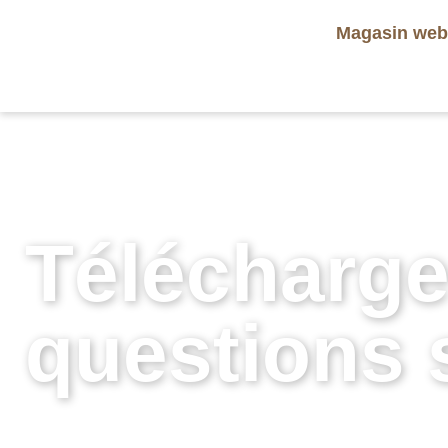
Magasin we
Télécharge
questions s