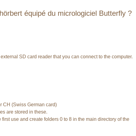
rbert équipé du micrologiciel Butterfly ?
n external SD card reader that you can connect to the computer.
) or CH (Swiss German card)
es are stored in these.
irst use and create folders 0 to 8 in the main directory of the