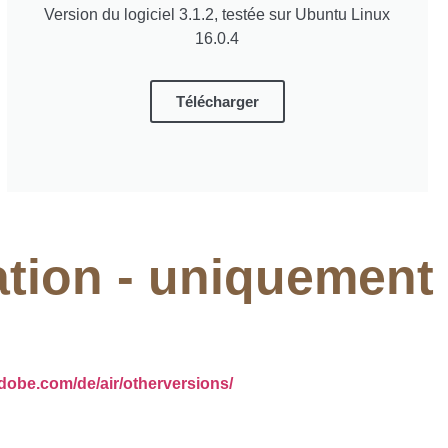
Version du logiciel 3.1.2, testée sur Ubuntu Linux
16.0.4
Télécharger
ation - uniquement
adobe.com/de/air/otherversions/