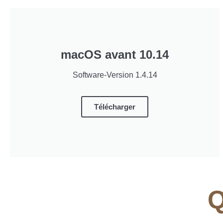
macOS avant 10.14
Software-Version 1.4.14
Télécharger
Q