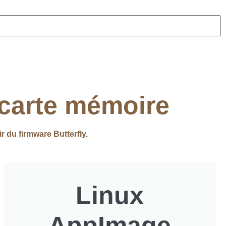
 carte mémoire
ir du firmware Butterfly.
Linux
AppImage