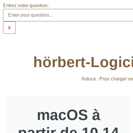
Entrez votre question:
x
hörbert-Logic
Astuce : Pour charger vo
macOS à
partir de 10.14