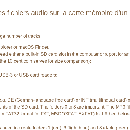
ichiers audio sur la carte mémoire d’un hö
arge number of tracks.
plorer or macOS Finder.
ed either a built-in SD card slot in the computer or a port for a
the 10 cent coin serves for size comparison):
l USB-3 or USB card readers:
d e.g. DE (German-language free card) or INT (multilingual card
nts of the SD card. The folders 0 to 8 are important. The MP3 fil
 it in FAT32 format (or FAT, MSDOSFAT, EXFAT) for hörbert before f
y need to create folders 1 (red), 6 (light blue) and 8 (dark green).