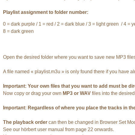
Playlist assignment to folder number:
0 = dark purple / 1 = red / 2 = dark blue / 3 = light green / 4 = y
8 = dark green
Open the desired folder where you want to save new MP3 files
A file named « playlist.m3u » is only found there if you have a
Important: Your own files that you want to add must be dir
Now copy or drag your own
MP3 or WAV
files into the desire
Important: Regardless of where you place the tracks in the 
The playback order
can then be changed in Browser Set Mode 
See our hörbert user manual from page 22 onwards.