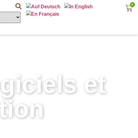
0
iciels et
tion