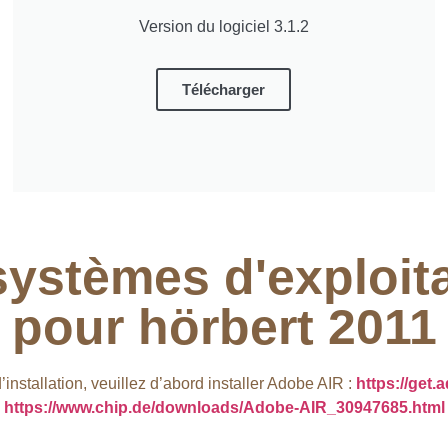
Version du logiciel 3.1.2
Télécharger
systèmes d'exploit
pour hörbert 2011​
nstallation, veuillez d’abord installer Adobe AIR :
https://get.
https://www.chip.de/downloads/Adobe-AIR_30947685.html