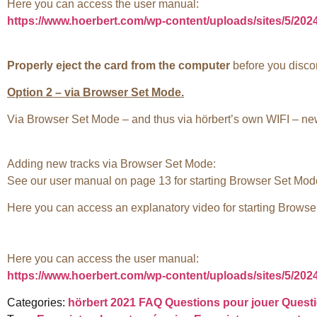
Here you can access the user manual:
https://www.hoerbert.com/wp-content/uploads/sites/5/20
Properly eject the card from the computer
before you discon
Option 2 – via Browser Set Mode.
Via Browser Set Mode – and thus via hörbert’s own WIFI – new 
Adding new tracks via Browser Set Mode:
See our user manual on page 13 for starting Browser Set Mod
Here you can access an explanatory video for starting Brows
Here you can access the user manual:
https://www.hoerbert.com/wp-content/uploads/sites/5/20
Categories:
hörbert 2021 FAQ
Questions pour jouer
Questi