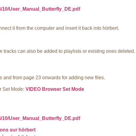
24/10/User_Manual_Butterfly_DE.pdf
nect it from the computer and insert it back into hörbert.
tracks can also be added to playlists or existing ones deleted.
e and from page 23 onwards for adding new files.
er Set Mode:
VIDEO Browser Set Mode
24/10/User_Manual_Butterfly_DE.pdf
ons sur hörbert