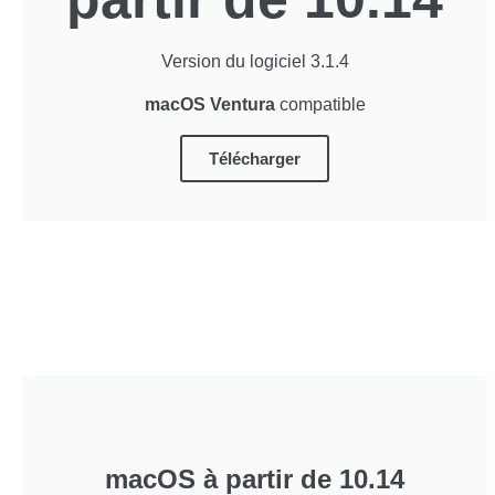
Version du logiciel 3.1.4
macOS Ventura
compatible
Télécharger
macOS à partir de 10.14