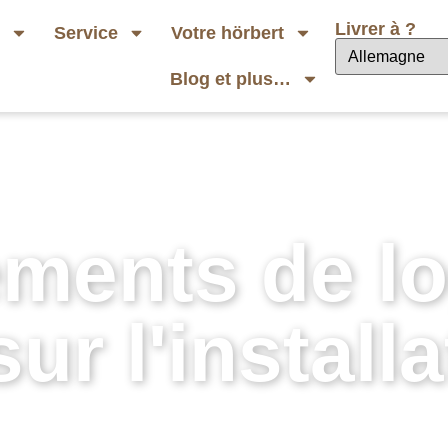
Livrer à ?
b
Service
Votre hörbert
Blog et plus…
ments de log
ur l'installa