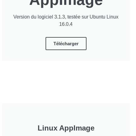
Version du logiciel 3.1.3, testée sur Ubuntu Linux
16.0.4
Télécharger
Linux AppImage