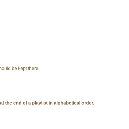
hould be kept there.
 the end of a playlist in alphabetical order.