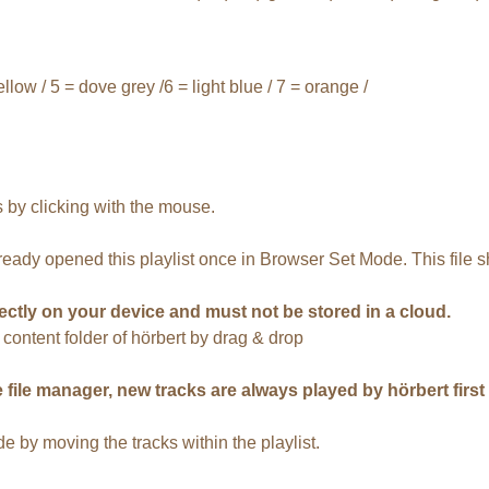
ellow / 5 = dove grey /6 = light blue / 7 = orange /
 by clicking with the mouse.
lready opened this playlist once in Browser Set Mode. This file s
ectly on your device and must not be stored in a cloud.
d content folder of hörbert by drag & drop
file manager, new tracks are always played by hörbert first at
by moving the tracks within the playlist.