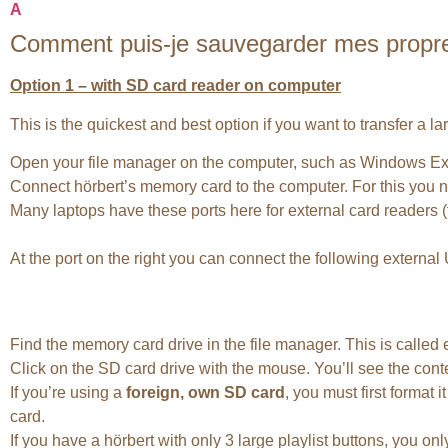
A
Comment puis-je sauvegarder mes propres f
Option 1 – with SD card reader on computer
This is the quickest and best option if you want to transfer a l
Open your file manager on the computer, such as Windows Ex
Connect hörbert’s memory card to the computer. For this you ne
Many laptops have these ports here for external card readers (
At the port on the right you can connect the following externa
Find the memory card drive in the file manager. This is calle
Click on the SD card drive with the mouse. You’ll see the conte
If you’re using a
foreign, own SD card
, you must first format
card.
If you have a hörbert with only 3 large playlist buttons, you onl