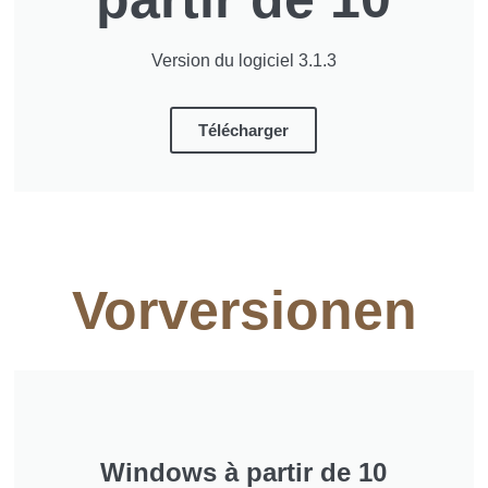
Version du logiciel 3.1.3
Télécharger
Vorversionen
Windows à partir de 10