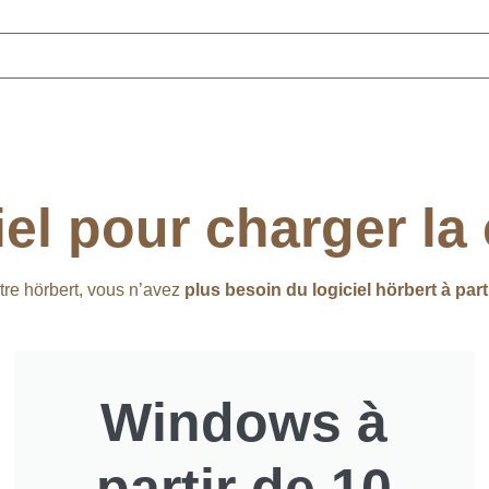
iel pour charger la
tre hörbert, vous n’avez
plus besoin du logiciel hörbert à part
Windows à
partir de 10