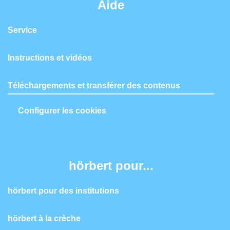
Aide
Service
Instructions et vidéos
Téléchargements et transférer des contenus
Configurer les cookies
hörbert pour...
hörbert pour des institutions
hörbert à la crèche