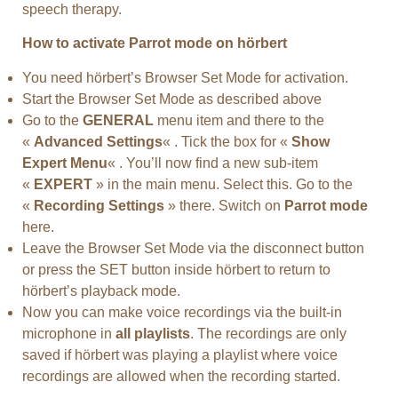
speech therapy.
How to activate Parrot mode on hörbert
You need hörbert’s Browser Set Mode for activation.
Start the Browser Set Mode as described above
Go to the
GENERAL
menu item and there to the
«
Advanced Settings
« . Tick the box for «
Show
Expert Menu
« . You’ll now find a new sub-item
«
EXPERT
» in the main menu. Select this. Go to the
«
Recording Settings
» there. Switch on
Parrot mode
here.
Leave the Browser Set Mode via the disconnect button
or press the SET button inside hörbert to return to
hörbert’s playback mode.
Now you can make voice recordings via the built-in
microphone in
all playlists
. The recordings are only
saved if hörbert was playing a playlist where voice
recordings are allowed when the recording started.