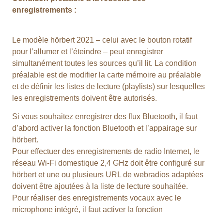
enregistrements :
Le modèle hörbert 2021 – celui avec le bouton rotatif
pour l’allumer et l’éteindre – peut enregistrer
simultanément toutes les sources qu’il lit. La condition
préalable est de modifier la carte mémoire au préalable
et de définir les listes de lecture (playlists) sur lesquelles
les enregistrements doivent être autorisés.
Si vous souhaitez enregistrer des flux Bluetooth, il faut
d’abord activer la fonction Bluetooth et l’appairage sur
hörbert.
Pour effectuer des enregistrements de radio Internet, le
réseau Wi-Fi domestique 2,4 GHz doit être configuré sur
hörbert et une ou plusieurs URL de webradios adaptées
doivent être ajoutées à la liste de lecture souhaitée.
Pour réaliser des enregistrements vocaux avec le
microphone intégré, il faut activer la fonction