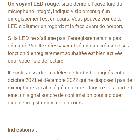
Un voyant LED rouge
, situé derrière l’ouverture du
microphone intégré, indique visiblement qu’un
enregistrement est en cours. Vous pouvez voir cette
LED s’allumer en regardant la face avant de hörbert.
Si la LED ne s’allume pas, l’enregistrement n’a pas
démarré. Veuillez réessayer et vérifier au préalable si la
fonction d’enregistrement souhaitée est bien activée
pour votre liste de lecture.
Il existe aussi des modèles de hörbert fabriqués entre
octobre 2021 et décembre 2022 qui ne disposent pas de
microphone vocal intégré en usine. Dans ce cas, hörbert
émet un signal sonore de confirmation pour indiquer
qu’un enregistrement est en cours.
Indications :