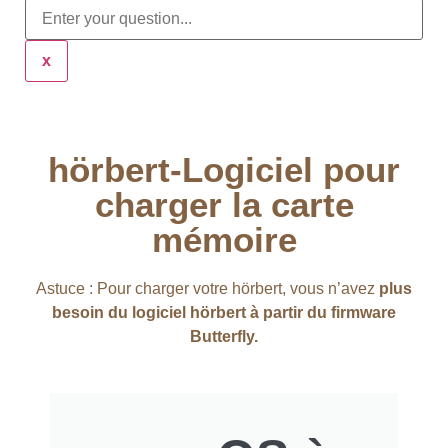
x
hörbert-Logiciel pour
charger la carte
mémoire
Astuce : Pour charger votre hörbert, vous n’avez
plus
besoin du logiciel hörbert à partir du firmware
Butterfly.