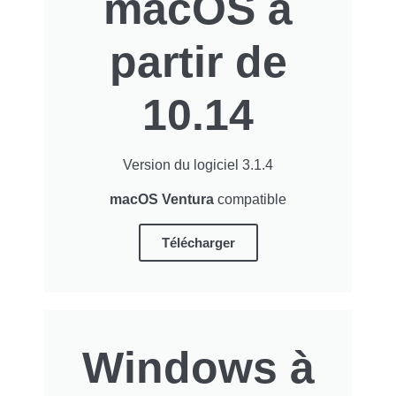
macOS à
partir de
10.14
Version du logiciel 3.1.4
macOS Ventura
compatible
Télécharger
Windows à