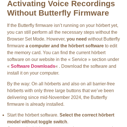
Activating Voice Recordings
Without Butterfly Firmware
If the Butterfly firmware isn’t running on your hörbert yet,
you can still perform all the necessary steps without the
Browser Set Mode. However,
you need
without Butterfly
firmware
a computer and the hörbert software
to edit
the memory card. You can find the current hörbert
software on our website in the « Service » section under
«
Software Downloads
« . Download the software and
install it on your computer.
By the way: On all hörberts and also on all barrier-free
hörberts with only three large buttons that we’ve been
delivering since mid-November 2024, the Butterfly
firmware is already installed.
Start the hörbert software.
Select the correct hörbert
model without toggle switch
.