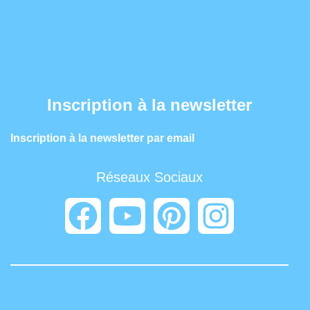
Inscription à la newsletter
Inscription à la newsletter par email
Réseaux Sociaux