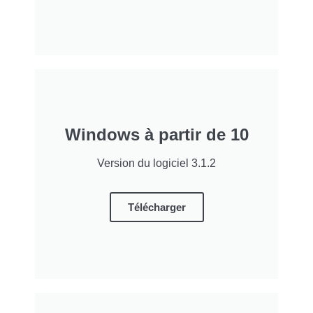
Windows à partir de 10
Version du logiciel 3.1.2
Télécharger