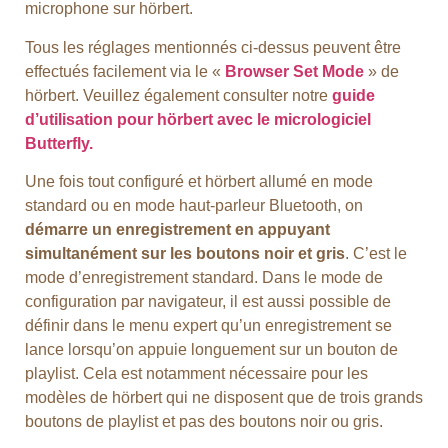
microphone sur hörbert.
Tous les réglages mentionnés ci-dessus peuvent être
effectués facilement via le «
Browser Set Mode
» de
hörbert. Veuillez également consulter notre
guide
d’utilisation pour hörbert avec le micrologiciel
Butterfly.
Une fois tout configuré et hörbert allumé en mode
standard ou en mode haut-parleur Bluetooth, on
démarre un enregistrement en appuyant
simultanément sur les boutons noir et gris
. C’est le
mode d’enregistrement standard. Dans le mode de
configuration par navigateur, il est aussi possible de
définir dans le menu expert qu’un enregistrement se
lance lorsqu’on appuie longuement sur un bouton de
playlist. Cela est notamment nécessaire pour les
modèles de hörbert qui ne disposent que de trois grands
boutons de playlist et pas des boutons noir ou gris.