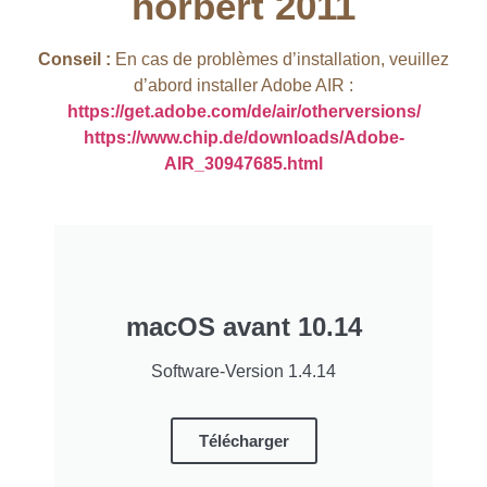
hörbert 2011​
Conseil :
En cas de problèmes d’installation, veuillez
d’abord installer Adobe AIR :
https://get.adobe.com/de/air/otherversions/
https://www.chip.de/downloads/Adobe-
AIR_30947685.html
macOS avant 10.14
Software-Version 1.4.14
Télécharger