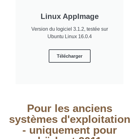
Linux AppImage
Version du logiciel 3.1.2, testée sur
Ubuntu Linux 16.0.4
Télécharger
Pour les anciens
systèmes d'exploitation
- uniquement pour