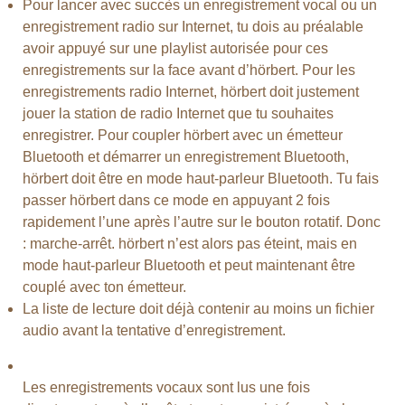
Pour lancer avec succès un enregistrement vocal ou un
enregistrement radio sur Internet, tu dois au préalable
avoir appuyé sur une playlist autorisée pour ces
enregistrements sur la face avant d’hörbert. Pour les
enregistrements radio Internet, hörbert doit justement
jouer la station de radio Internet que tu souhaites
enregistrer. Pour coupler hörbert avec un émetteur
Bluetooth et démarrer un enregistrement Bluetooth,
hörbert doit être en mode haut-parleur Bluetooth. Tu fais
passer hörbert dans ce mode en appuyant 2 fois
rapidement l’une après l’autre sur le bouton rotatif. Donc
: marche-arrêt. hörbert n’est alors pas éteint, mais en
mode haut-parleur Bluetooth et peut maintenant être
couplé avec ton émetteur.
La liste de lecture doit déjà contenir au moins un fichier
audio avant la tentative d’enregistrement.
Les enregistrements vocaux sont lus une fois