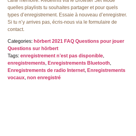
carte mémoire. Redéfinis via le Browser Set Mode
quelles playlists tu souhaites partager et pour quels
types d’enregistrement. Essaie à nouveau d’enregistrer.
Si tu n’y arrives pas, écris-nous via le formulaire de
contact.
Categories:
hörbert 2021 FAQ
Questions pour jouer
Questions sur hörbert
Tags:
enregistrement n’est pas disponible
,
enregistrements
,
Enregistrements Bluetooth
,
Enregistrements de radio Internet
,
Enregistrements
vocaux
,
non enregistré