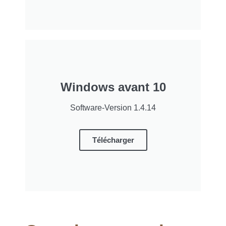
Windows avant 10
Software-Version 1.4.14
Télécharger