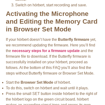
Switch on hörbert, start recording and save.
Activating the Microphone
and Editing the Memory Card
in Browser Set Mode
If your hörbert doesn’t have the
Butterfly firmware
yet,
we recommend updating the firmware. Here you’ll find
the
necessary steps for a firmware update
and the
firmware file to download. If the Butterfly firmware is
successfully installed on your hörbert, proceed as
follows. At the bottom of this FAQ you’ll also find the
steps without Butterfly firmware or Browser Set Mode.
Start the
Browser Set Mode
of hörbert.
To do this, switch on hörbert and wait until it plays.
Press the small SET button inside hörbert to the right of
the hörbert logo on the green circuit board. hörbert
makes an ascending signal tone and opens its own