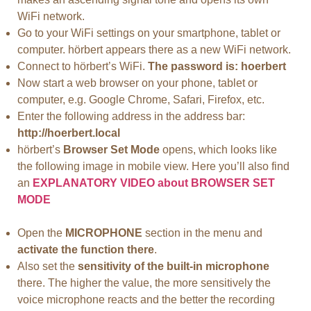
WiFi network.
Go to your WiFi settings on your smartphone, tablet or
computer. hörbert appears there as a new WiFi network.
Connect to hörbert’s WiFi.
The password is: hoerbert
Now start a web browser on your phone, tablet or
computer, e.g. Google Chrome, Safari, Firefox, etc.
Enter the following address in the address bar:
http://hoerbert.local
hörbert’s
Browser Set Mode
opens, which looks like
the following image in mobile view. Here you’ll also find
an
EXPLANATORY VIDEO about BROWSER SET
MODE
Open the
MICROPHONE
section in the menu and
activate the function there
.
Also set the
sensitivity of the built-in microphone
there. The higher the value, the more sensitively the
voice microphone reacts and the better the recording