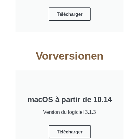
Télécharger
Vorversionen
macOS à partir de 10.14
Version du logiciel 3.1.3
Télécharger