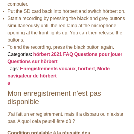
computer.
Put the SD card back into hörbert and switch hörbert on.
Start a recording by pressing the black and grey buttons
simultaneously until the red lamp at the microphone
opening at the front lights up. You can then release the
buttons.
To end the recording, press the black button again.
Categories:
hörbert 2021 FAQ
Questions pour jouer
Questions sur hörbert
Tags:
Enregistrements vocaux
,
hörbert
,
Mode
navigateur de hörbert
a
Mon enregistrement n’est pas
disponible
J’ai fait un enregistrement, mais il a disparu ou n’existe
pas. A quoi cela peut-il être dû ?
Condition préalable à la réussite des