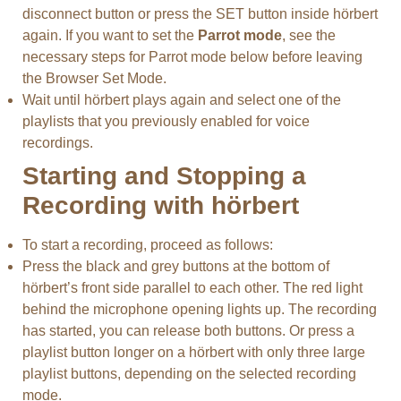
disconnect button or press the SET button inside hörbert
again. If you want to set the
Parrot mode
, see the
necessary steps for Parrot mode below before leaving
the Browser Set Mode.
Wait until hörbert plays again and select one of the
playlists that you previously enabled for voice
recordings.
Starting and Stopping a
Recording with hörbert
To start a recording, proceed as follows:
Press the black and grey buttons at the bottom of
hörbert’s front side parallel to each other. The red light
behind the microphone opening lights up. The recording
has started, you can release both buttons. Or press a
playlist button longer on a hörbert with only three large
playlist buttons, depending on the selected recording
mode.