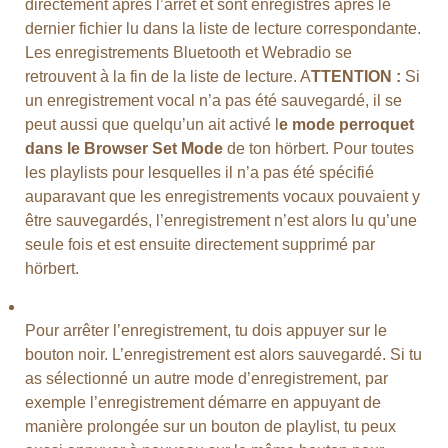
directement après l’arrêt et sont enregistrés après le
dernier fichier lu dans la liste de lecture correspondante.
Les enregistrements Bluetooth et Webradio se
retrouvent à la fin de la liste de lecture. A
TTENTION :
Si
un enregistrement vocal n’a pas été sauvegardé, il se
peut aussi que quelqu’un ait activé l
e mode perroquet
dans le Browser Set Mode
de ton hörbert. Pour toutes
les playlists pour lesquelles il n’a pas été spécifié
auparavant que les enregistrements vocaux pouvaient y
être sauvegardés, l’enregistrement n’est alors lu qu’une
seule fois et est ensuite directement supprimé par
hörbert.
Pour arrêter l’enregistrement, tu dois appuyer sur le
bouton noir. L’enregistrement est alors sauvegardé. Si tu
as sélectionné un autre mode d’enregistrement, par
exemple l’enregistrement démarre en appuyant de
manière prolongée sur un bouton de playlist, tu peux