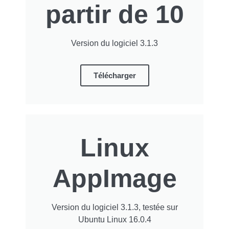
partir de 10
Version du logiciel 3.1.3
Télécharger
Linux
AppImage
Version du logiciel 3.1.3, testée sur
Ubuntu Linux 16.0.4