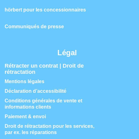
hörbert pour les concessionnaires
Communiqués de presse
Légal
Rétracter un contrat | Droit de
rétractation
Mentions légales
Déclaration d’accessibilité
Conditions générales de vente et
informations clients
Paiement & envoi
Droit de rétractation pour les services,
par ex. les réparations