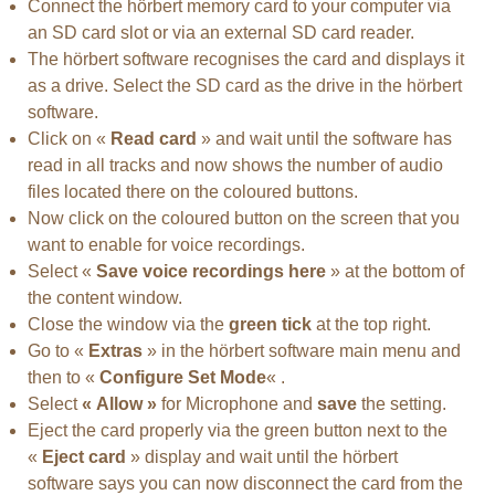
Connect the hörbert memory card to your computer via
an SD card slot or via an external SD card reader.
The hörbert software recognises the card and displays it
as a drive. Select the SD card as the drive in the hörbert
software.
Click on «
Read card
» and wait until the software has
read in all tracks and now shows the number of audio
files located there on the coloured buttons.
Now click on the coloured button on the screen that you
want to enable for voice recordings.
Select «
Save voice recordings here
» at the bottom of
the content window.
Close the window via the
green tick
at the top right.
Go to «
Extras
» in the hörbert software main menu and
then to «
Configure Set Mode
« .
Select
« Allow »
for Microphone and
save
the setting.
Eject the card properly via the green button next to the
«
Eject card
» display and wait until the hörbert
software says you can now disconnect the card from the