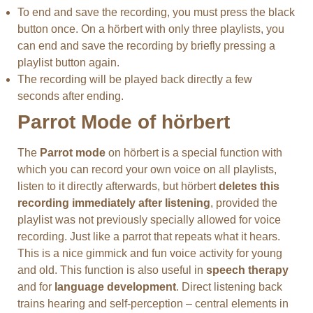
To end and save the recording, you must press the black
button once. On a hörbert with only three playlists, you
can end and save the recording by briefly pressing a
playlist button again.
The recording will be played back directly a few
seconds after ending.
Parrot Mode of hörbert
The
Parrot mode
on hörbert is a special function with
which you can record your own voice on all playlists,
listen to it directly afterwards, but hörbert
deletes this
recording immediately after listening
, provided the
playlist was not previously specially allowed for voice
recording. Just like a parrot that repeats what it hears.
This is a nice gimmick and fun voice activity for young
and old. This function is also useful in
speech therapy
and for
language development
. Direct listening back
trains hearing and self-perception – central elements in