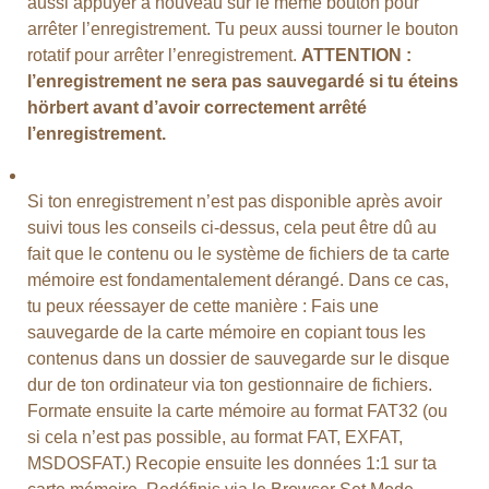
aussi appuyer à nouveau sur le même bouton pour
arrêter l’enregistrement. Tu peux aussi tourner le bouton
rotatif pour arrêter l’enregistrement.
ATTENTION :
l’enregistrement ne sera pas sauvegardé si tu éteins
hörbert avant d’avoir correctement arrêté
l’enregistrement.
Si ton enregistrement n’est pas disponible après avoir
suivi tous les conseils ci-dessus, cela peut être dû au
fait que le contenu ou le système de fichiers de ta carte
mémoire est fondamentalement dérangé. Dans ce cas,
tu peux réessayer de cette manière : Fais une
sauvegarde de la carte mémoire en copiant tous les
contenus dans un dossier de sauvegarde sur le disque
dur de ton ordinateur via ton gestionnaire de fichiers.
Formate ensuite la carte mémoire au format FAT32 (ou
si cela n’est pas possible, au format FAT, EXFAT,
MSDOSFAT.) Recopie ensuite les données 1:1 sur ta