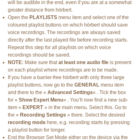
will be audible in the end, even if you are at a somewhat
greater distance from hörbert.
Open the
PLAYLISTS
menu item and select one of the
coloured playlist buttons on which hörbert should save
voice recordings. The recordings are always saved
directly after the last played file before recording starts.
Repeat this step for all playlists on which voice
recordings should be saved.
NOTE:
Make sure that
at least one audio file
is present
on each playlist where recordings are to be made.
If you have a barrier-free hörbert with only three large
playlist buttons, now go to the
GENERAL
menu item
and there to the «
Advanced Settings
« . Tick the box
for «
Show Expert Menu
« . You’ll now find a new sub-
item «
EXPERT
» in the main menu. Select this. Go to
the «
Recording Settings
» there. Select the desired
recording mode
here, e.g. recording starts by pressing
a playlist button for longer.
End the Browser Set Mode either on the device via the