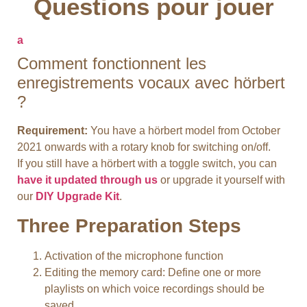
Questions pour jouer
a
Comment fonctionnent les
enregistrements vocaux avec hörbert
?
Requirement:
You have a hörbert model from October
2021 onwards with a rotary knob for switching on/off.
If you still have a hörbert with a toggle switch, you can
have it updated through us
or upgrade it yourself with
our
DIY Upgrade Kit
.
Three Preparation Steps
Activation of the microphone function
Editing the memory card: Define one or more
playlists on which voice recordings should be
saved.